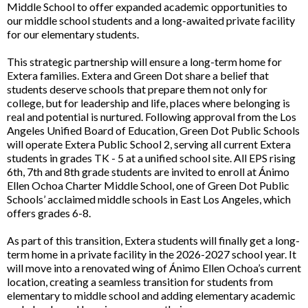
Middle School to offer expanded academic opportunities to
our middle school students and a long-awaited private facility
for our elementary students.
This strategic partnership will ensure a long-term home for
Extera families. Extera and Green Dot share a belief that
students deserve schools that prepare them not only for
college, but for leadership and life, places where belonging is
real and potential is nurtured. Following approval from the Los
Angeles Unified Board of Education, Green Dot Public Schools
will operate Extera Public School 2, serving all current Extera
students in grades TK - 5 at a unified school site. All EPS rising
6th, 7th and 8th grade students are invited to enroll at Ánimo
Ellen Ochoa Charter Middle School, one of Green Dot Public
Schools’ acclaimed middle schools in East Los Angeles, which
offers grades 6-8.
As part of this transition, Extera students will finally get a long-
term home in a private facility in the 2026-2027 school year. It
will move into a renovated wing of Ánimo Ellen Ochoa’s current
location, creating a seamless transition for students from
elementary to middle school and adding elementary academic