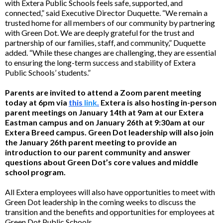
with Extera Public Schools feels safe, supported, and
connected,” said Executive Director Duquette. “We remain a
trusted home for all members of our community by partnering
with Green Dot. We are deeply grateful for the trust and
partnership of our families, staff, and community,” Duquette
added. “While these changes are challenging, they are essential
to ensuring the long-term success and stability of Extera
Public Schools’ students.”
Parents are invited to attend a Zoom parent meeting
today at 6pm via
this
link
.
Extera is also hosting in-person
parent meetings on January 14th at 9am at our Extera
Eastman campus and on January 26th at 9:30am at our
Extera Breed campus. Green Dot leadership will also join
the January 26th parent meeting to provide an
introduction to our parent community and answer
questions about Green Dot’s core values and middle
school program.
All Extera employees will also have opportunities to meet with
Green Dot leadership in the coming weeks to discuss the
transition and the benefits and opportunities for employees at
Green Dot Public Schools.