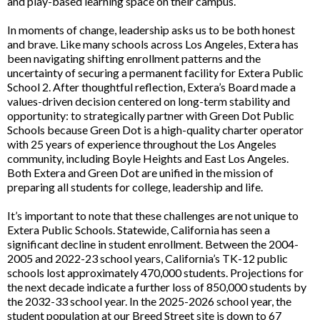
and play-based learning space on their campus.
In moments of change, leadership asks us to be both honest
and brave. Like many schools across Los Angeles, Extera has
been navigating shifting enrollment patterns and the
uncertainty of securing a permanent facility for Extera Public
School 2. After thoughtful reflection, Extera’s Board made a
values-driven decision centered on long-term stability and
opportunity: to strategically partner with Green Dot Public
Schools because Green Dot is a high-quality charter operator
with 25 years of experience throughout the Los Angeles
community, including Boyle Heights and East Los Angeles.
Both Extera and Green Dot are unified in the mission of
preparing all students for college, leadership and life.
It’s important to note that these challenges are not unique to
Extera Public Schools. Statewide, California has seen a
significant decline in student enrollment. Between the 2004-
2005 and 2022-23 school years, California’s TK-12 public
schools lost approximately 470,000 students. Projections for
the next decade indicate a further loss of 850,000 students by
the 2032-33 school year. In the 2025-2026 school year, the
student population at our Breed Street site is down to 67