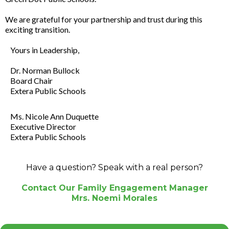
We are grateful for your partnership and trust during this
exciting transition.
Yours in Leadership,
Dr. Norman Bullock
Board Chair
Extera Public Schools
Ms. Nicole Ann Duquette
Executive Director
Extera Public Schools
Have a question? Speak with a real person?
Contact Our Family Engagement Manager
Mrs. Noemi Morales