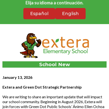
Elija su idioma a continuación.
Español
English
School New
January 13, 2026
Extera and Green Dot Strategic Partnership
We are writing to share an important update that will impact
our school community. Beginning in August 2026, Extera will
join forces with Green Dot Public Schools’ Ánimo Ellen Ochoa