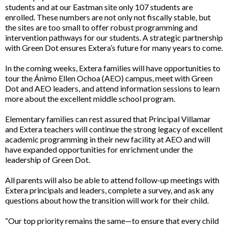
students and at our Eastman site only 107 students are
enrolled. These numbers are not only not fiscally stable, but
the sites are too small to offer robust programming and
intervention pathways for our students. A strategic partnership
with Green Dot ensures Extera’s future for many years to come.
In the coming weeks, Extera families will have opportunities to
tour the Ánimo Ellen Ochoa (AEO) campus, meet with Green
Dot and AEO leaders, and attend information sessions to learn
more about the excellent middle school program.
Elementary families can rest assured that Principal Villamar
and Extera teachers will continue the strong legacy of excellent
academic programming in their new facility at AEO and will
have expanded opportunities for enrichment under the
leadership of Green Dot.
All parents will also be able to attend follow-up meetings with
Extera principals and leaders, complete a survey, and ask any
questions about how the transition will work for their child.
“Our top priority remains the same—to ensure that every child