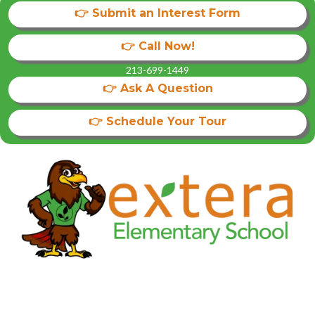
👉 Submit an Interest Form
👉 Call Now!
213-699-1449
👉 Ask A Question
👉 Schedule Your Tour